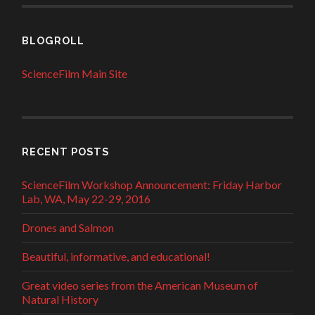
BLOGROLL
ScienceFilm Main Site
RECENT POSTS
ScienceFilm Workshop Announcement: Friday Harbor
Lab, WA, May 22-29, 2016
Drones and Salmon
Beautiful, informative, and educational!
Great video series from the American Museum of
Natural History