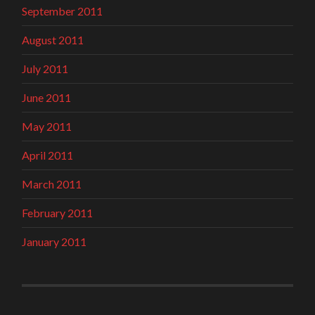
September 2011
August 2011
July 2011
June 2011
May 2011
April 2011
March 2011
February 2011
January 2011