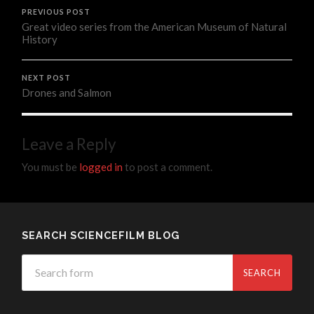
PREVIOUS POST
Great video series from the American Museum of Natural
History
NEXT POST
Drones and Salmon
Leave a Reply
You must be
logged in
to post a comment.
SEARCH SCIENCEFILM BLOG