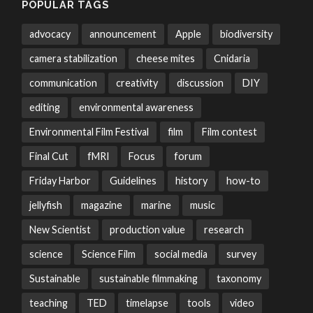
POPULAR TAGS
advocacy
announcement
Apple
biodiversity
camera stabilization
cheese mites
Cnidaria
communication
creativity
discussion
DIY
editing
environmental awareness
Environmental Film Festival
film
Film contest
Final Cut
fMRI
Focus
forum
Friday Harbor
Guidelines
history
how-to
jellyfish
magazine
marine
music
New Scientist
production value
research
science
Science Film
social media
survey
Sustainable
sustainable filmmaking
taxonomy
teaching
TED
timelapse
tools
video