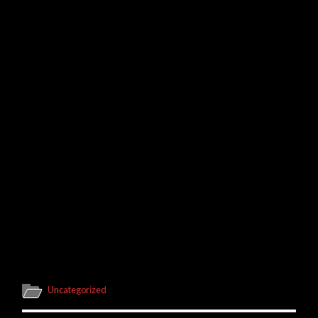
Uncategorized