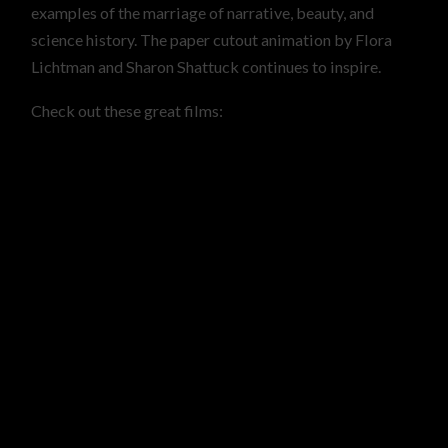
examples of the marriage of narrative, beauty, and
science history. The paper cutout animation by Flora
Lichtman and Sharon Shattuck continues to inspire.
Check out these great films: