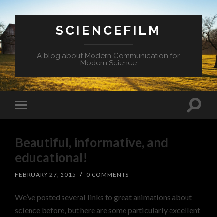
SCIENCEFILM
A blog about Modern Communication for
Modern Science
Beautiful, informative, and
educational!
FEBRUARY 27, 2015
/
0 COMMENTS
We’ve posted several links to great animations about
science before, but here are some particularly excellent