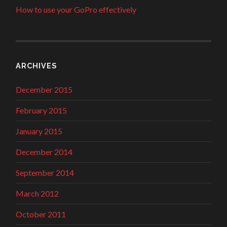
How to use your GoPro effectively
ARCHIVES
December 2015
February 2015
January 2015
December 2014
September 2014
March 2012
October 2011