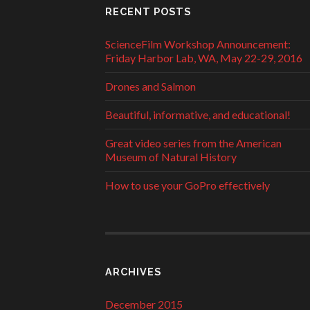
RECENT POSTS
ScienceFilm Workshop Announcement:
Friday Harbor Lab, WA, May 22-29, 2016
Drones and Salmon
Beautiful, informative, and educational!
Great video series from the American
Museum of Natural History
How to use your GoPro effectively
ARCHIVES
December 2015