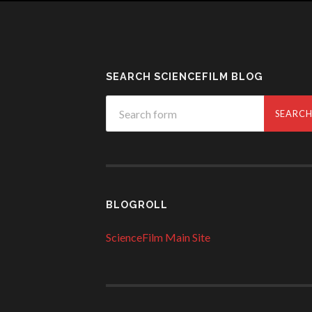
SEARCH SCIENCEFILM BLOG
BLOGROLL
ScienceFilm Main Site