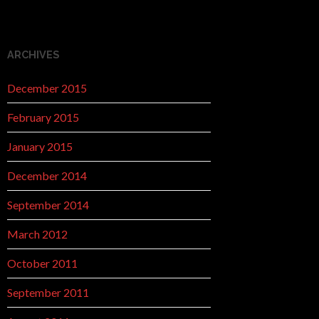
ARCHIVES
December 2015
February 2015
January 2015
December 2014
September 2014
March 2012
October 2011
September 2011