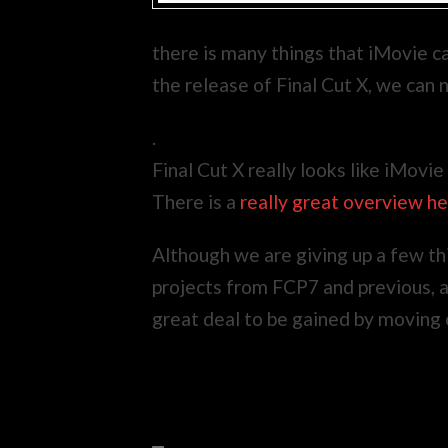
there is many things that iMovie ca
the release of Final Cut X, we can
.
Final Cut X really looks like iMovie
There is a
really great overview h
Although we are giving up a few thi
projects from FCP7 and previous, and
great deal to be gained by moving 