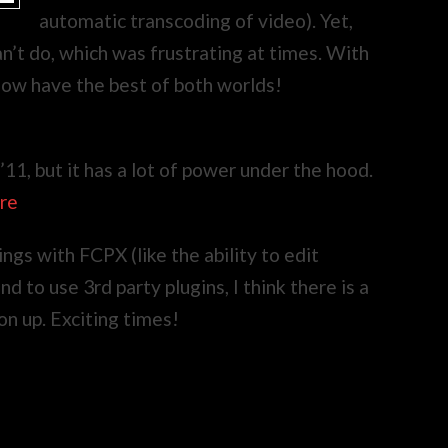
automatic transcoding of video). Yet,
n’t do, which was frustrating at times. With
 now have the best of both worlds!
 ’11, but it has a lot of power under the hood.
ere
ngs with FCPX (like the ability to edit
 to use 3rd party plugins, I think there is a
on up. Exciting times!