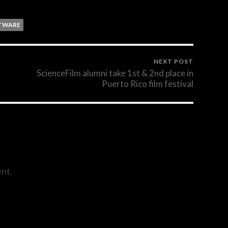
TWARE
NEXT POST
ScienceFilm alumni take 1st & 2nd place in
Puerto Rico film festival
nt.