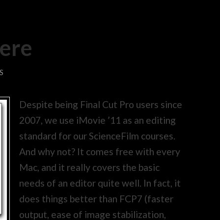
here
S
Despite being Final Cut Pro users since
2007, we use iMovie ’11 as an editing
standard for our ScienceFilm courses.
And why not? It comes free with every
Mac, and it really covers the basic
needs of an editor quite well. In fact, it
does things better than FCP7 (faster
output, ease of image stabilization,