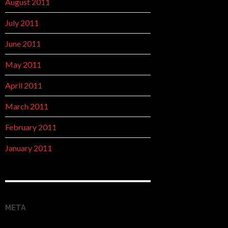
August 2011
July 2011
June 2011
May 2011
April 2011
March 2011
February 2011
January 2011
META