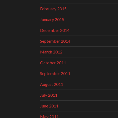
February 2015
January 2015
December 2014
September 2014
March 2012
October 2011
September 2011
August 2011
July 2011
June 2011
May 2011