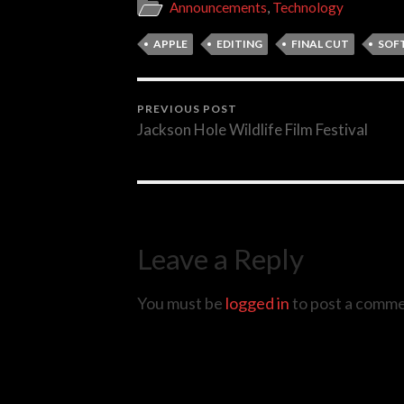
Announcements
,
Technology
APPLE
EDITING
FINAL CUT
SOF
PREVIOUS POST
Jackson Hole Wildlife Film Festival
Leave a Reply
You must be
logged in
to post a comme