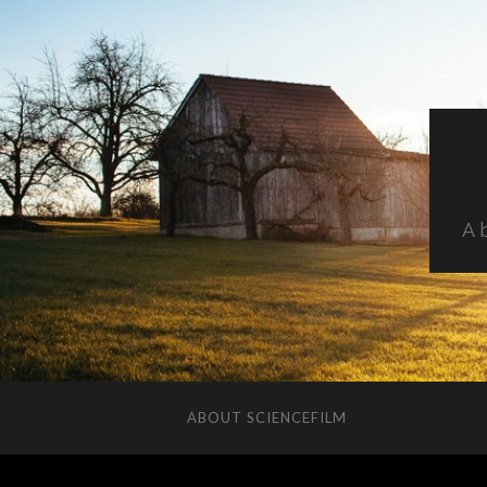
A 
ABOUT SCIENCEFILM