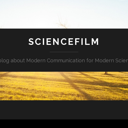
SCIENCEFILM
blog about Modern Communication for Modern Scie