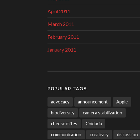
April 2011
March 2011
February 2011
January 2011
POPULAR TAGS
advocacy
announcement
Apple
biodiversity
camera stabilization
cheese mites
Cnidaria
communication
creativity
discussion