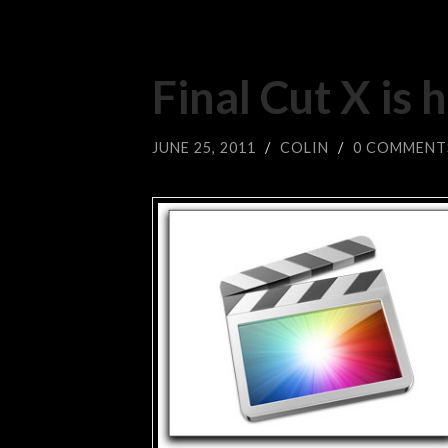
Final Cut X is 
JUNE 25, 2011
/
COLIN
/
0 COMMENT