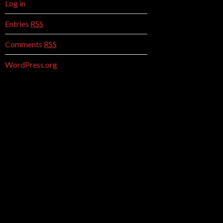
Log in
Entries
RSS
Comments
RSS
WordPress.org